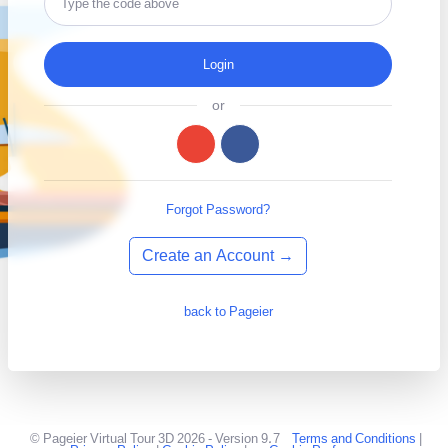
Login
or
Forgot Password?
Create an Account →
back to Pageier
© Pageier Virtual Tour 3D 2026 - Version 9.7
Terms and Conditions
|