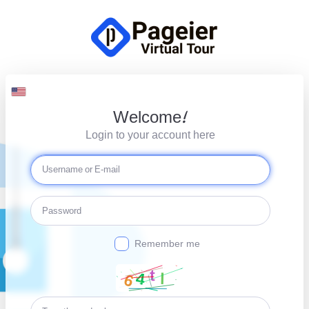
Welcome!
Login to your account here
Remember me